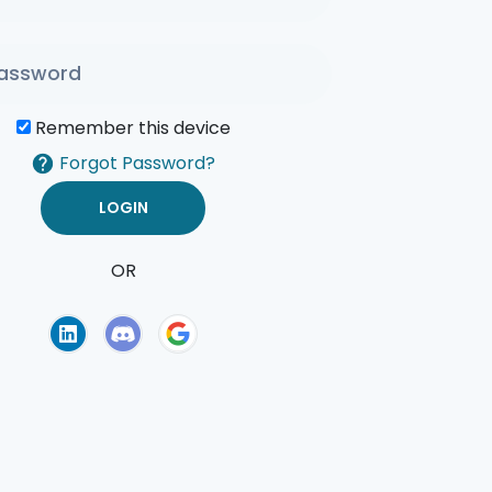
Remember this device
Forgot Password?
OR
of Use
Privacy Policy