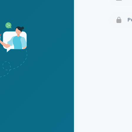
Terms 