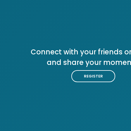
Connect with your friends or
and share your momen
REGISTER