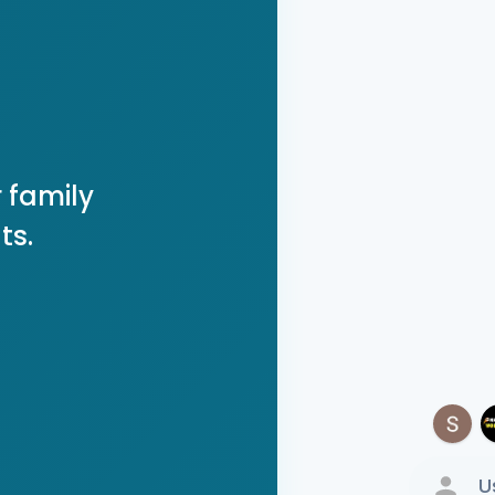
 family
ts.