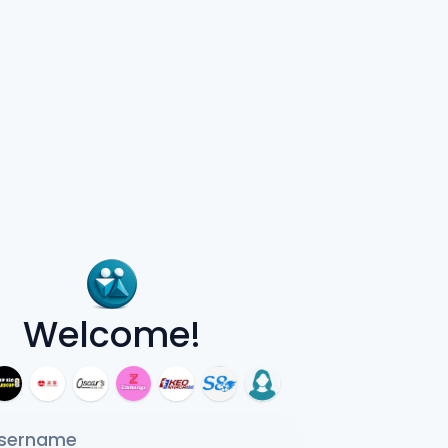
Welcome!