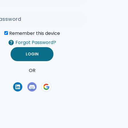
Remember this device
Forgot Password?
OR
of Use
Privacy Policy