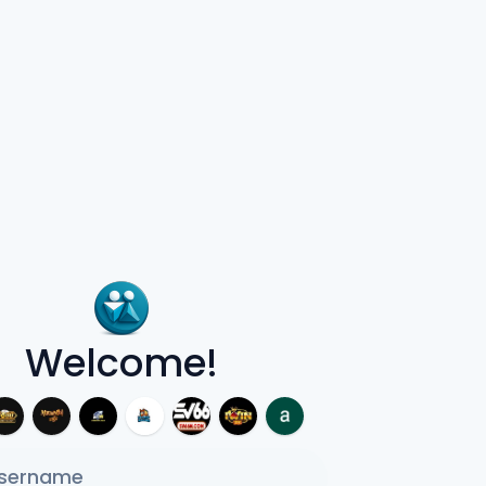
Welcome!