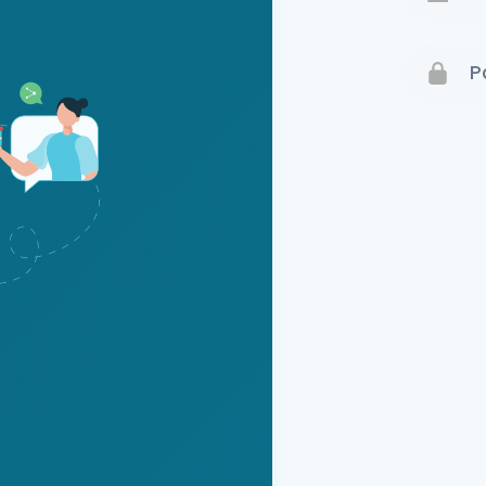
Terms 