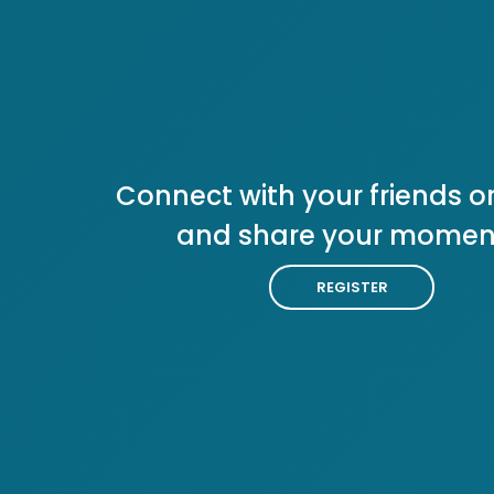
Connect with your friends or
and share your momen
REGISTER