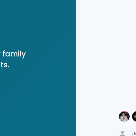
 family
ts.