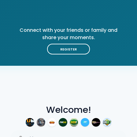
Connect with your friends or family and
share your moments.
REGISTER
Welcome!