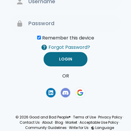
Remember this device
Forgot Password?
OR
Terms of Use
Privacy
Policy
© 2026 Good and Bad People®
·
Terms of Use
·
Privacy Policy
·
Contact Us
·
About
·
Blog
·
Market
·
Acceptable Use Policy
·
Community Guidelines
·
Write for Us
·
Language