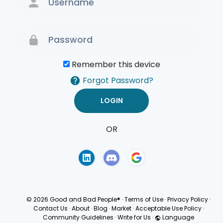
Remember this device
Forgot Password?
OR
Terms of Use
Privacy
Policy
© 2026 Good and Bad People®
·
Terms of Use
·
Privacy Policy
·
Contact Us
·
About
·
Blog
·
Market
·
Acceptable Use Policy
·
Community Guidelines
·
Write for Us
·
Language