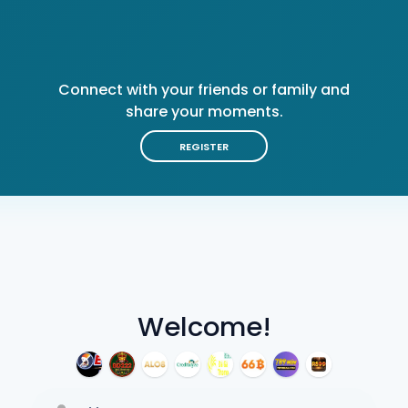
Connect with your friends or family and
share your moments.
REGISTER
Welcome!