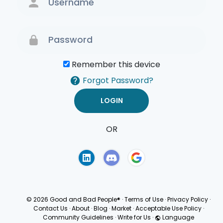
Remember this device
Forgot Password?
OR
Terms of Use
Privacy
Policy
© 2026 Good and Bad People®
·
Terms of Use
·
Privacy Policy
·
Contact Us
·
About
·
Blog
·
Market
·
Acceptable Use Policy
·
Community Guidelines
·
Write for Us
·
Language