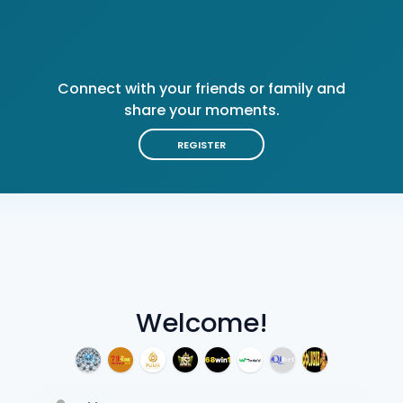
Connect with your friends or family and
share your moments.
REGISTER
Welcome!