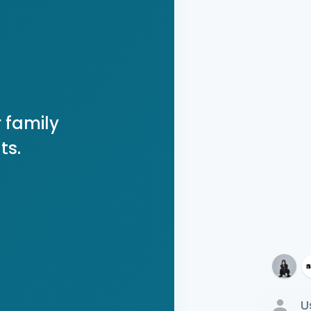
 family
ts.