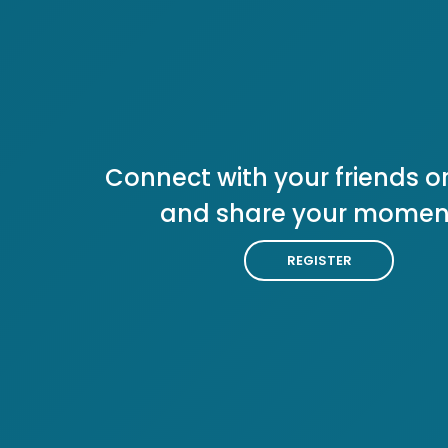
Connect with your friends or
and share your momen
REGISTER