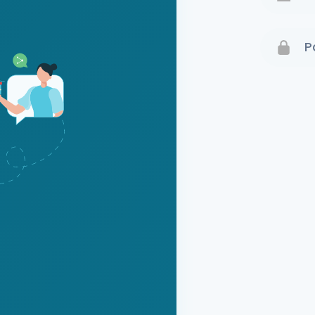
Terms 