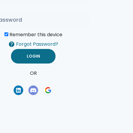
Remember this device
Forgot Password?
OR
of Use
Privacy Policy