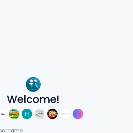
Welcome!