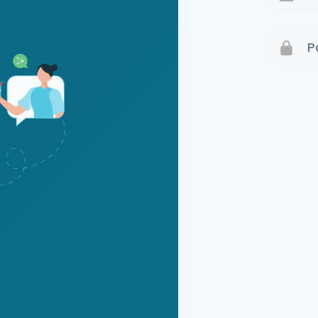
Terms 