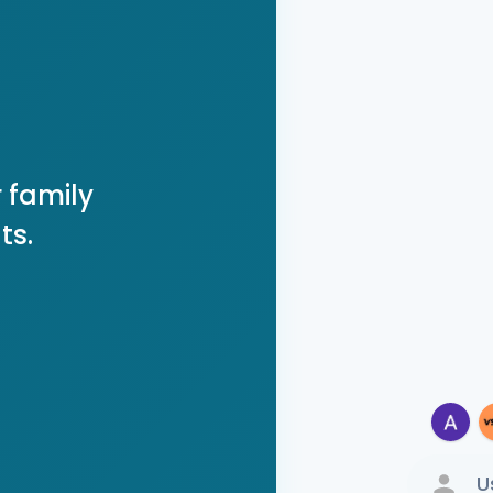
 family
ts.