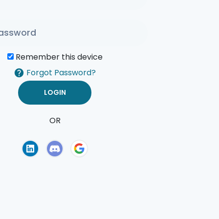
Remember this device
Forgot Password?
OR
of Use
Privacy Policy