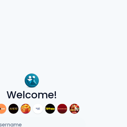
Welcome!