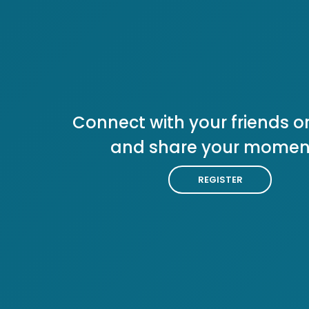
Connect with your friends or
and share your momen
REGISTER