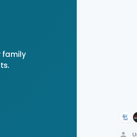
 family
ts.