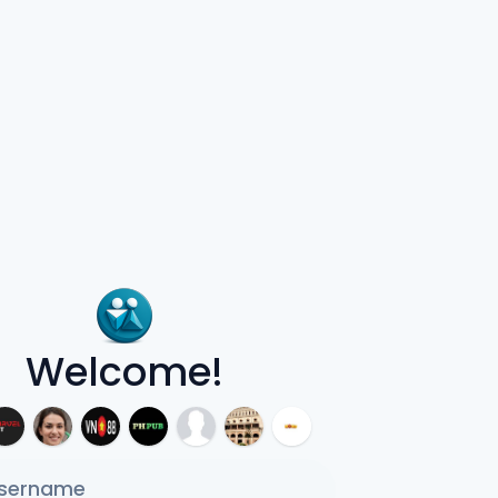
Welcome!