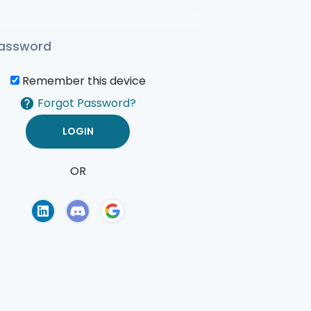
Remember this device
Forgot Password?
OR
of Use
Privacy Policy