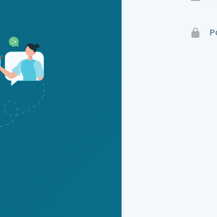
Terms 