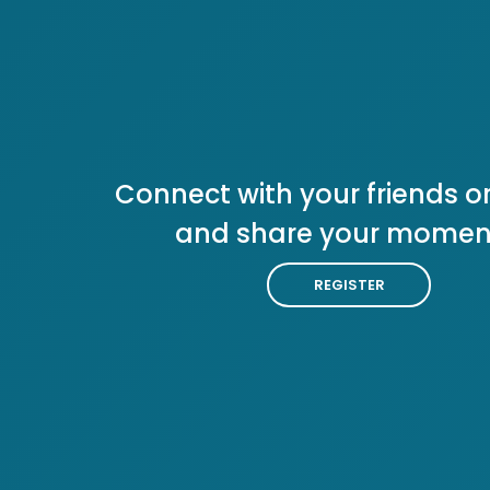
Connect with your friends or
and share your momen
REGISTER