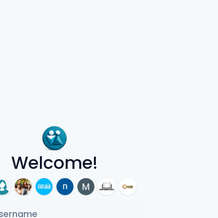
Welcome!