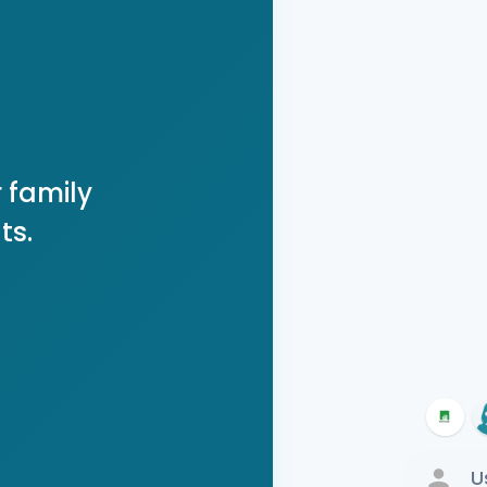
 family
ts.