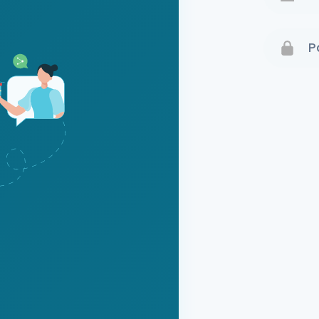
Terms 