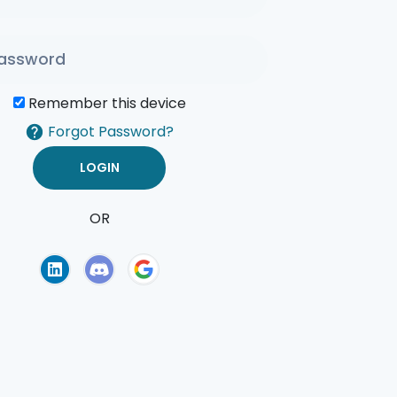
Remember this device
Forgot Password?
OR
of Use
Privacy Policy