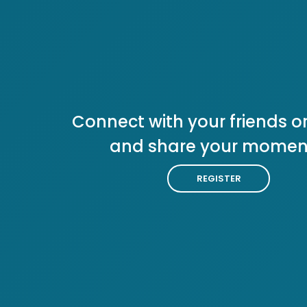
Connect with your friends or
and share your momen
REGISTER