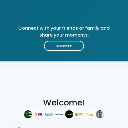
Connect with your friends or family and
share your moments.
REGISTER
Welcome!