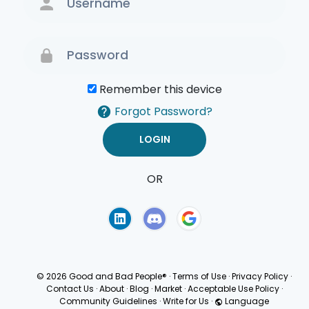
Remember this device
Forgot Password?
OR
Terms of Use
Privacy
Policy
© 2026 Good and Bad People®
·
Terms of Use
·
Privacy Policy
·
Contact Us
·
About
·
Blog
·
Market
·
Acceptable Use Policy
·
Community Guidelines
·
Write for Us
·
Language