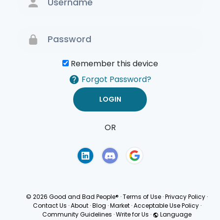
Remember this device
Forgot Password?
OR
Terms of Use
Privacy
Policy
© 2026 Good and Bad People®
·
Terms of Use
·
Privacy Policy
·
Contact Us
·
About
·
Blog
·
Market
·
Acceptable Use Policy
·
Community Guidelines
·
Write for Us
·
Language