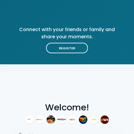
Connect with your friends or family and
share your moments.
REGISTER
Welcome!