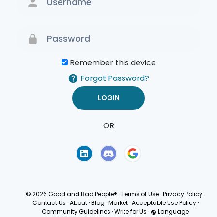
Remember this device
Forgot Password?
OR
Terms of Use
Privacy
Policy
© 2026 Good and Bad People®
·
Terms of Use
·
Privacy Policy
·
Contact Us
·
About
·
Blog
·
Market
·
Acceptable Use Policy
·
Community Guidelines
·
Write for Us
·
Language