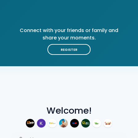
Connect with your friends or family and
share your moments.
REGISTER
Welcome!