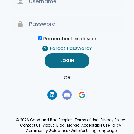
Remember this device
Forgot Password?
OR
Terms of Use
Privacy
Policy
© 2026 Good and Bad People®
·
Terms of Use
·
Privacy Policy
·
Contact Us
·
About
·
Blog
·
Market
·
Acceptable Use Policy
·
Community Guidelines
·
Write for Us
·
Language