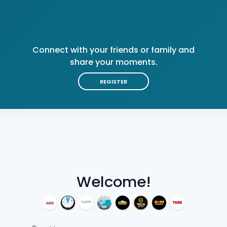
Connect with your friends or family and
share your moments.
REGISTER
Welcome!