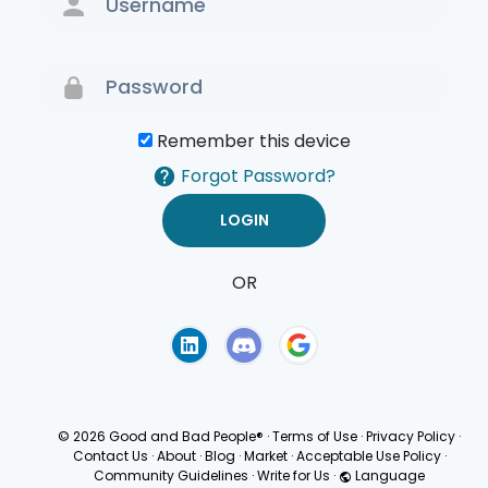
Remember this device
Forgot Password?
OR
Terms of Use
Privacy
Policy
© 2026 Good and Bad People®
·
Terms of Use
·
Privacy Policy
·
Contact Us
·
About
·
Blog
·
Market
·
Acceptable Use Policy
·
Community Guidelines
·
Write for Us
·
Language