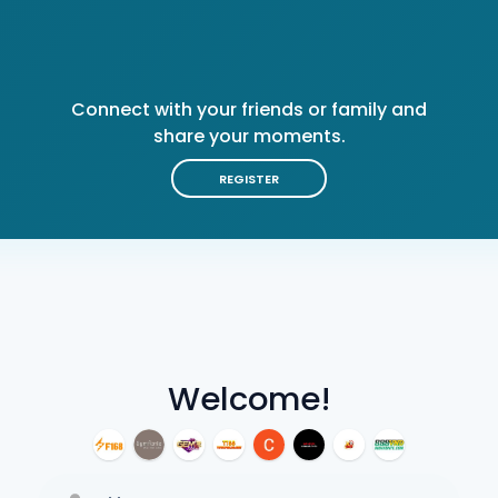
Connect with your friends or family and
share your moments.
REGISTER
Welcome!