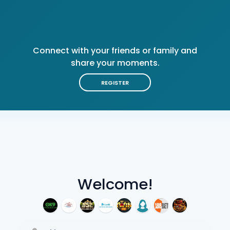
Connect with your friends or family and
share your moments.
REGISTER
Welcome!