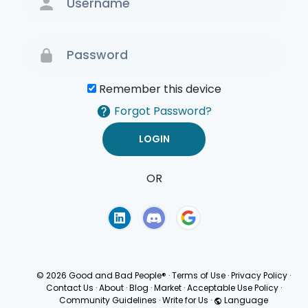
Remember this device
Forgot Password?
OR
Terms of Use
Privacy
Policy
© 2026 Good and Bad People®
·
Terms of Use
·
Privacy Policy
·
Contact Us
·
About
·
Blog
·
Market
·
Acceptable Use Policy
·
Community Guidelines
·
Write for Us
·
Language