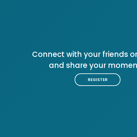
Connect with your friends or
and share your momen
REGISTER