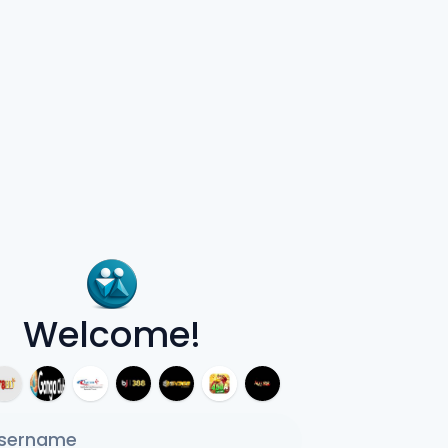
Welcome!