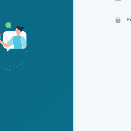
Terms 