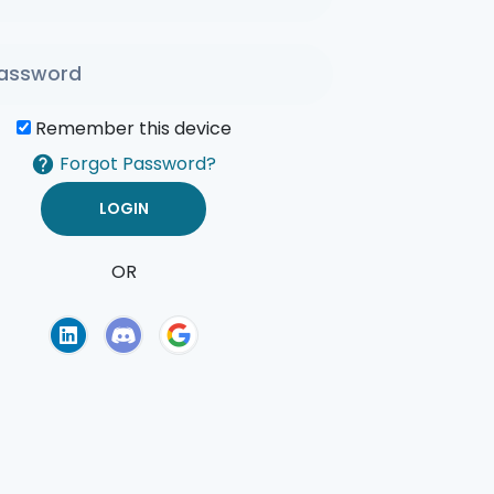
Remember this device
Forgot Password?
OR
of Use
Privacy Policy