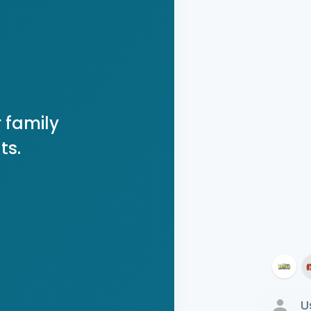
 family
ts.