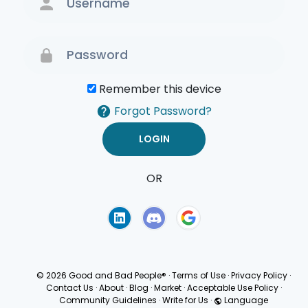
Remember this device
Forgot Password?
OR
Terms of Use
Privacy
Policy
© 2026 Good and Bad People®
·
Terms of Use
·
Privacy Policy
·
Contact Us
·
About
·
Blog
·
Market
·
Acceptable Use Policy
·
Community Guidelines
·
Write for Us
·
Language