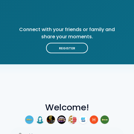
Connect with your friends or family and
share your moments.
REGISTER
Welcome!