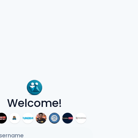
Welcome!