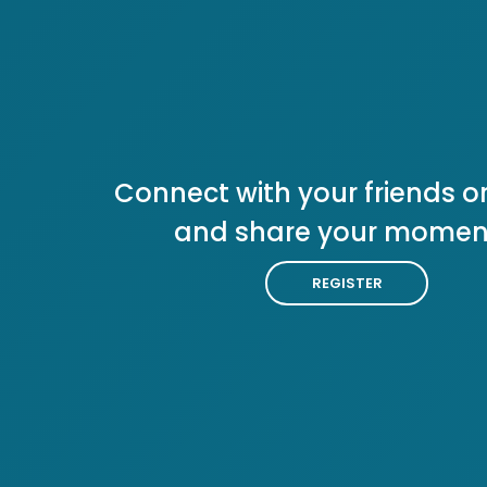
Connect with your friends or
and share your momen
REGISTER