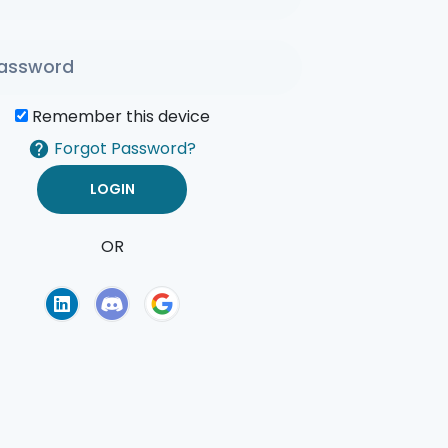
Remember this device
Forgot Password?
OR
of Use
Privacy Policy