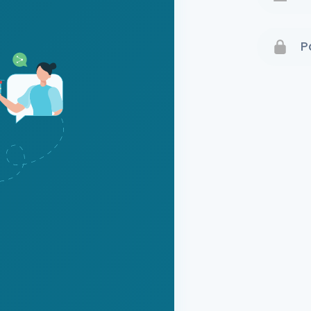
Terms 