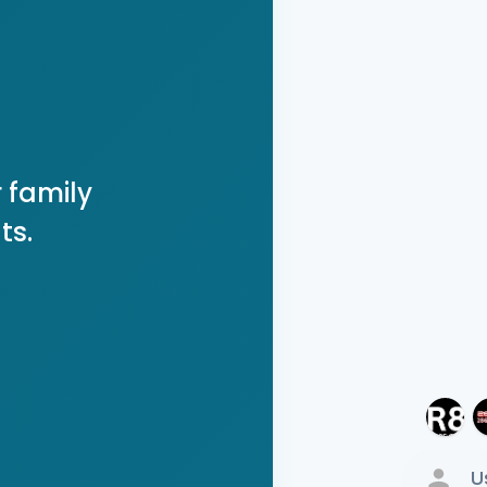
 family
ts.