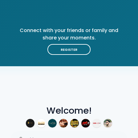
Connect with your friends or family and
share your moments.
REGISTER
Welcome!