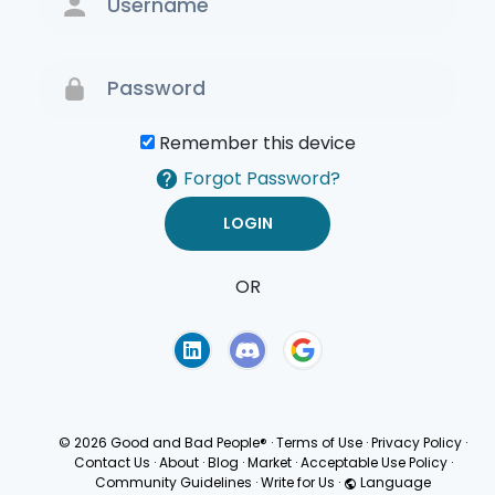
Remember this device
Forgot Password?
OR
Terms of Use
Privacy
Policy
© 2026 Good and Bad People®
·
Terms of Use
·
Privacy Policy
·
Contact Us
·
About
·
Blog
·
Market
·
Acceptable Use Policy
·
Community Guidelines
·
Write for Us
·
Language