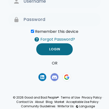
Remember this device
Forgot Password?
OR
Terms of Use
Privacy
Policy
© 2026 Good and Bad People®
·
Terms of Use
·
Privacy Policy
·
Contact Us
·
About
·
Blog
·
Market
·
Acceptable Use Policy
·
Community Guidelines
·
Write for Us
·
Language