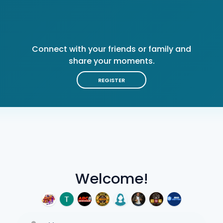
Connect with your friends or family and
share your moments.
REGISTER
Welcome!