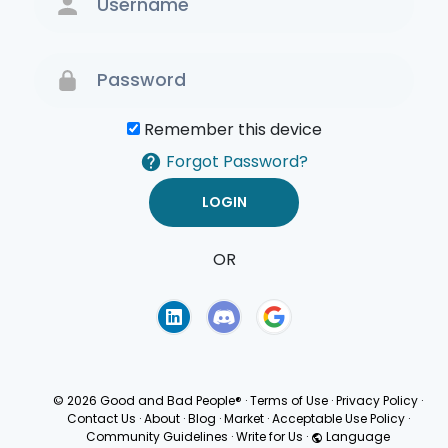
Remember this device
Forgot Password?
OR
Terms of Use
Privacy
Policy
© 2026 Good and Bad People®
·
Terms of Use
·
Privacy Policy
·
Contact Us
·
About
·
Blog
·
Market
·
Acceptable Use Policy
·
Community Guidelines
·
Write for Us
·
Language