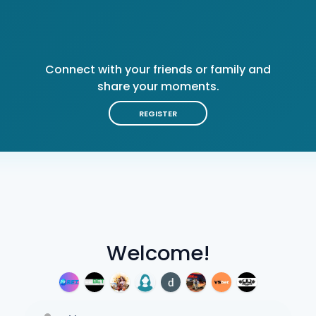
Connect with your friends or family and
share your moments.
REGISTER
Welcome!