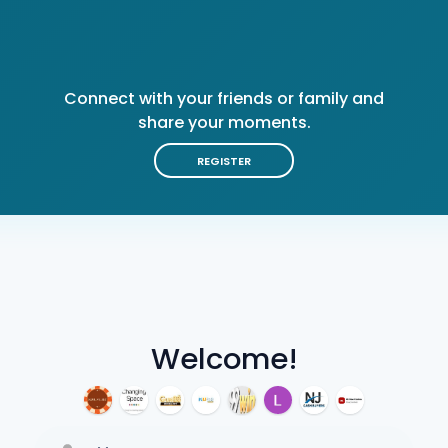
Connect with your friends or family and
share your moments.
REGISTER
Welcome!