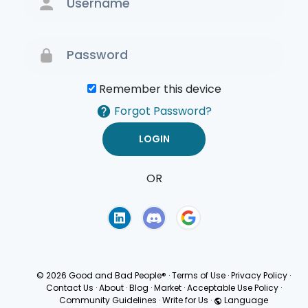
Remember this device
Forgot Password?
OR
Terms of Use
Privacy
Policy
© 2026 Good and Bad People®
·
Terms of Use
·
Privacy Policy
·
Contact Us
·
About
·
Blog
·
Market
·
Acceptable Use Policy
·
Community Guidelines
·
Write for Us
·
Language