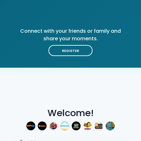
Connect with your friends or family and
share your moments.
REGISTER
Welcome!