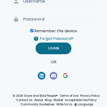
Remember this device
Forgot Password?
OR
Terms of Use
Privacy
Policy
© 2026 Good and Bad People®
·
Terms of Use
·
Privacy Policy
·
Contact Us
·
About
·
Blog
·
Market
·
Acceptable Use Policy
·
Community Guidelines
·
Write for Us
·
Language