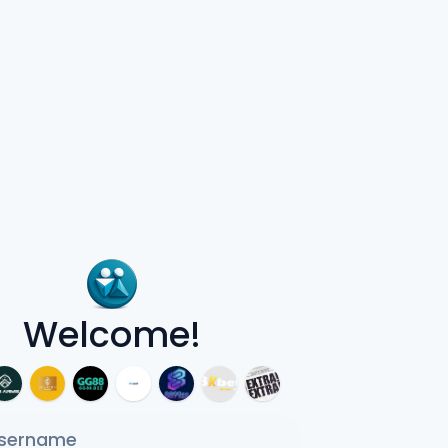
Welcome!