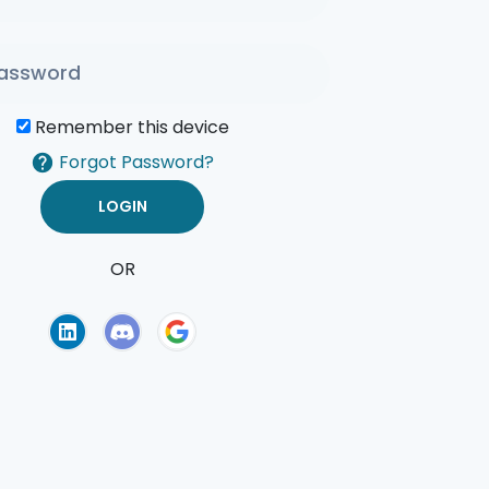
Remember this device
Forgot Password?
OR
of Use
Privacy Policy