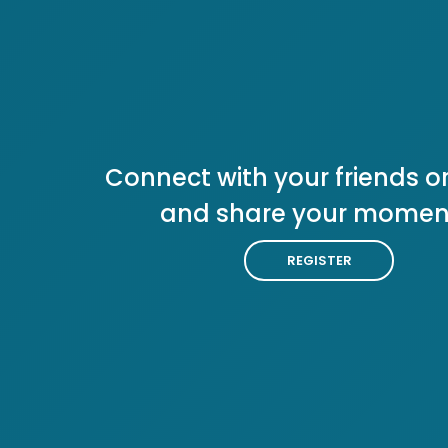
Connect with your friends or
and share your momen
REGISTER