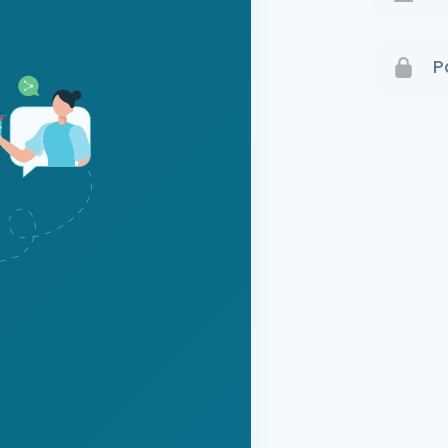
Terms 