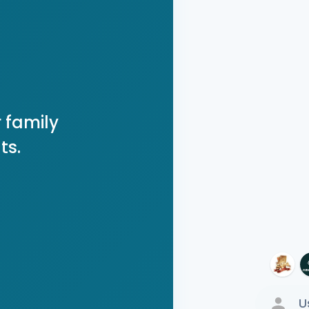
 family
ts.