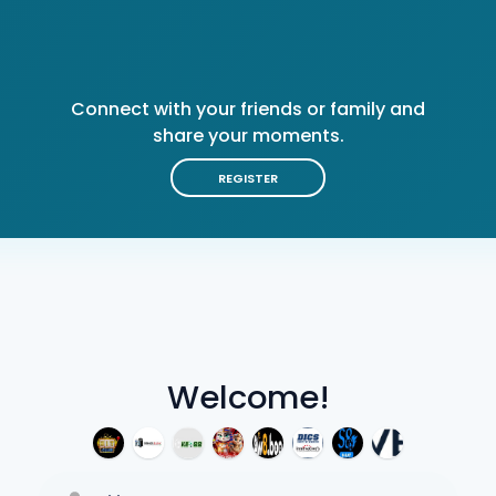
Connect with your friends or family and
share your moments.
REGISTER
Welcome!