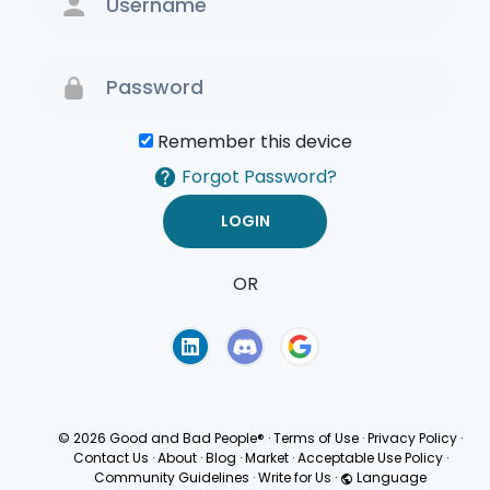
Remember this device
Forgot Password?
OR
Terms of Use
Privacy
Policy
© 2026 Good and Bad People®
·
Terms of Use
·
Privacy Policy
·
Contact Us
·
About
·
Blog
·
Market
·
Acceptable Use Policy
·
Community Guidelines
·
Write for Us
·
Language