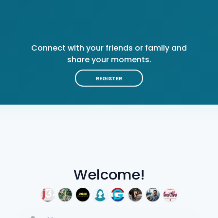
Connect with your friends or family and
share your moments.
REGISTER
Welcome!