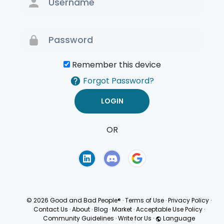
Remember this device
Forgot Password?
OR
Terms of Use
Privacy
Policy
© 2026 Good and Bad People®
·
Terms of Use
·
Privacy Policy
·
Contact Us
·
About
·
Blog
·
Market
·
Acceptable Use Policy
·
Community Guidelines
·
Write for Us
·
Language