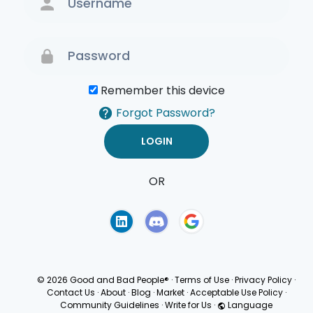
Remember this device
Forgot Password?
OR
Terms of Use
Privacy
Policy
© 2026 Good and Bad People®
·
Terms of Use
·
Privacy Policy
·
Contact Us
·
About
·
Blog
·
Market
·
Acceptable Use Policy
·
Community Guidelines
·
Write for Us
·
Language