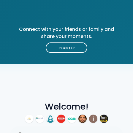
Connect with your friends or family and
share your moments.
REGISTER
Welcome!