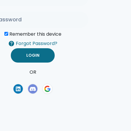
Remember this device
Forgot Password?
OR
of Use
Privacy Policy