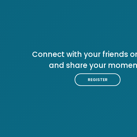
Connect with your friends or
and share your momen
REGISTER