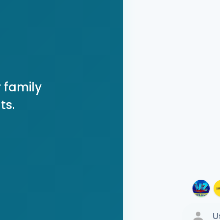
 family
ts.