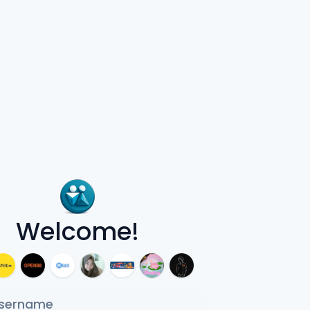
Welcome!