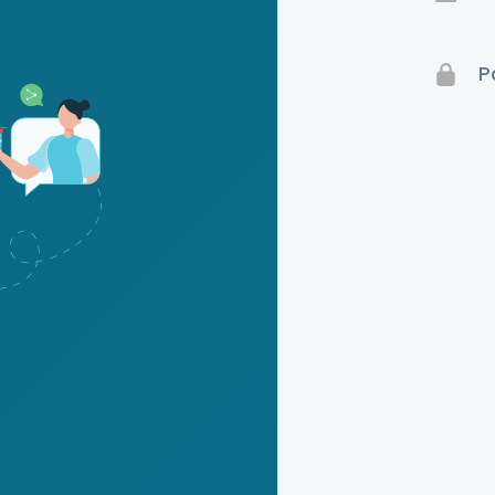
Terms 