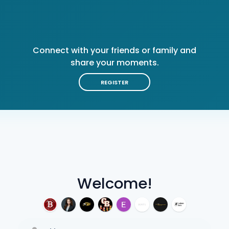
Connect with your friends or family and
share your moments.
REGISTER
Welcome!