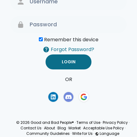
Remember this device
Forgot Password?
OR
Terms of Use
Privacy
Policy
© 2026 Good and Bad People®
·
Terms of Use
·
Privacy Policy
·
Contact Us
·
About
·
Blog
·
Market
·
Acceptable Use Policy
·
Community Guidelines
·
Write for Us
·
Language