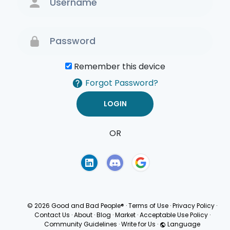
Remember this device
Forgot Password?
OR
Terms of Use
Privacy
Policy
© 2026 Good and Bad People®
·
Terms of Use
·
Privacy Policy
·
Contact Us
·
About
·
Blog
·
Market
·
Acceptable Use Policy
·
Community Guidelines
·
Write for Us
·
Language