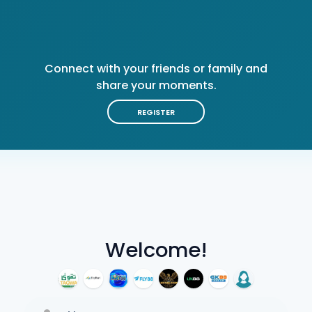
Connect with your friends or family and
share your moments.
REGISTER
Welcome!