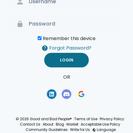
Remember this device
Forgot Password?
OR
Terms of Use
Privacy
Policy
© 2026 Good and Bad People®
·
Terms of Use
·
Privacy Policy
·
Contact Us
·
About
·
Blog
·
Market
·
Acceptable Use Policy
·
Community Guidelines
·
Write for Us
·
Language