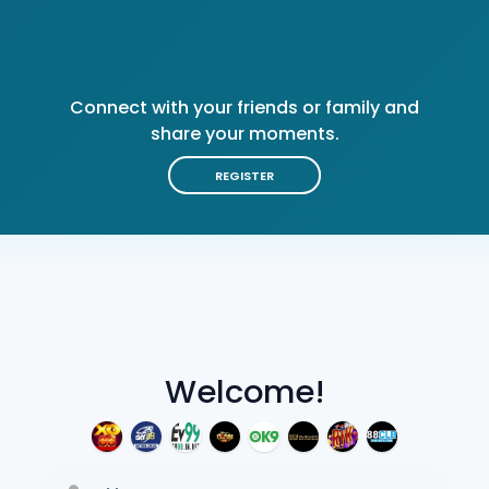
Connect with your friends or family and
share your moments.
REGISTER
Welcome!