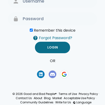
Remember this device
Forgot Password?
OR
Terms of Use
Privacy
Policy
© 2026 Good and Bad People®
·
Terms of Use
·
Privacy Policy
·
Contact Us
·
About
·
Blog
·
Market
·
Acceptable Use Policy
·
Community Guidelines
·
Write for Us
·
Language