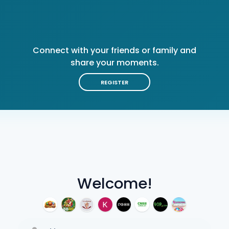
Connect with your friends or family and
share your moments.
REGISTER
Welcome!