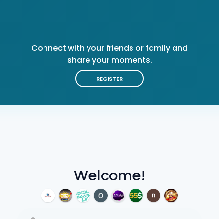
Connect with your friends or family and
share your moments.
REGISTER
Welcome!