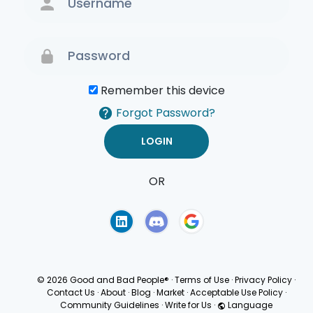
Remember this device
Forgot Password?
OR
Terms of Use
Privacy
Policy
© 2026 Good and Bad People®
·
Terms of Use
·
Privacy Policy
·
Contact Us
·
About
·
Blog
·
Market
·
Acceptable Use Policy
·
Community Guidelines
·
Write for Us
·
Language