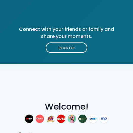
Connect with your friends or family and
share your moments.
REGISTER
Welcome!