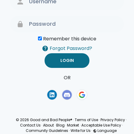
Remember this device
Forgot Password?
OR
Terms of Use
Privacy
Policy
© 2026 Good and Bad People®
·
Terms of Use
·
Privacy Policy
·
Contact Us
·
About
·
Blog
·
Market
·
Acceptable Use Policy
·
Community Guidelines
·
Write for Us
·
Language