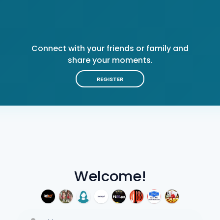
Connect with your friends or family and
share your moments.
REGISTER
Welcome!