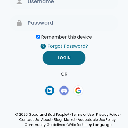
Remember this device
Forgot Password?
OR
Terms of Use
Privacy
Policy
© 2026 Good and Bad People®
·
Terms of Use
·
Privacy Policy
·
Contact Us
·
About
·
Blog
·
Market
·
Acceptable Use Policy
·
Community Guidelines
·
Write for Us
·
Language