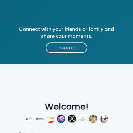
Connect with your friends or family and
share your moments.
REGISTER
Welcome!