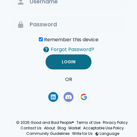
Remember this device
Forgot Password?
OR
Terms of Use
Privacy
Policy
© 2026 Good and Bad People®
·
Terms of Use
·
Privacy Policy
·
Contact Us
·
About
·
Blog
·
Market
·
Acceptable Use Policy
·
Community Guidelines
·
Write for Us
·
Language