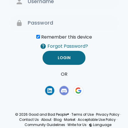
Remember this device
Forgot Password?
OR
Terms of Use
Privacy
Policy
© 2026 Good and Bad People®
·
Terms of Use
·
Privacy Policy
·
Contact Us
·
About
·
Blog
·
Market
·
Acceptable Use Policy
·
Community Guidelines
·
Write for Us
·
Language