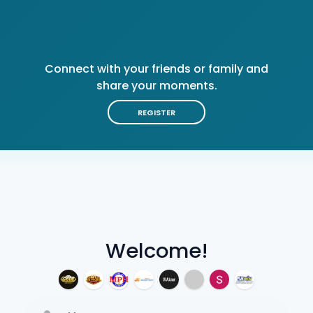
Connect with your friends or family and
share your moments.
REGISTER
Welcome!