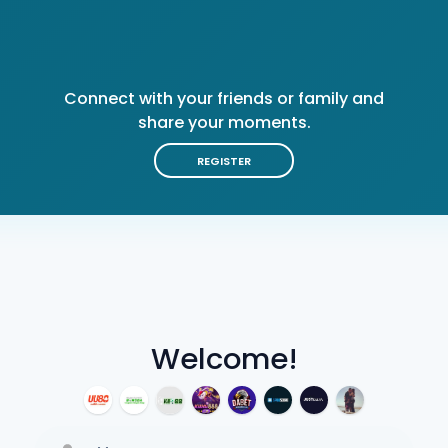
Connect with your friends or family and
share your moments.
REGISTER
Welcome!