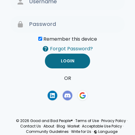
Remember this device
Forgot Password?
OR
Terms of Use
Privacy
Policy
© 2026 Good and Bad People®
·
Terms of Use
·
Privacy Policy
·
Contact Us
·
About
·
Blog
·
Market
·
Acceptable Use Policy
·
Community Guidelines
·
Write for Us
·
Language