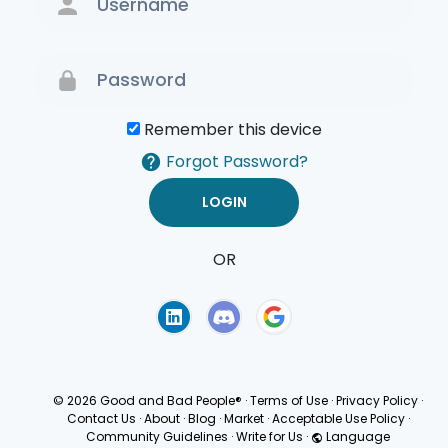
Remember this device
Forgot Password?
OR
Terms of Use
Privacy
Policy
© 2026 Good and Bad People®
·
Terms of Use
·
Privacy Policy
·
Contact Us
·
About
·
Blog
·
Market
·
Acceptable Use Policy
·
Community Guidelines
·
Write for Us
·
Language