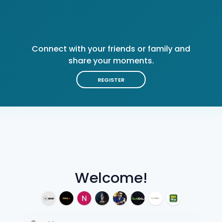
Connect with your friends or family and
share your moments.
REGISTER
Welcome!