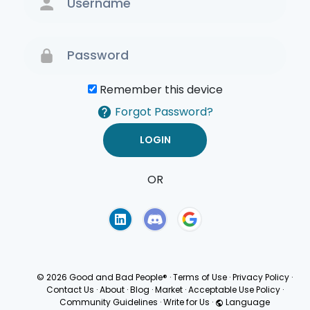
Remember this device
Forgot Password?
OR
Terms of Use
Privacy
Policy
© 2026 Good and Bad People®
·
Terms of Use
·
Privacy Policy
·
Contact Us
·
About
·
Blog
·
Market
·
Acceptable Use Policy
·
Community Guidelines
·
Write for Us
·
Language