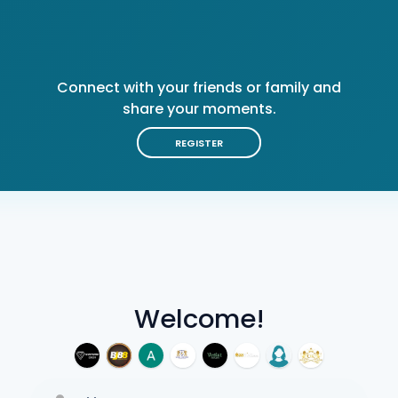
Connect with your friends or family and
share your moments.
REGISTER
Welcome!