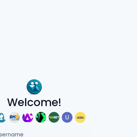
Welcome!