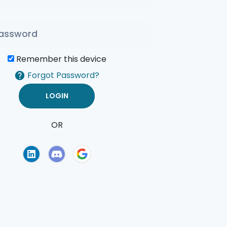
Remember this device
Forgot Password?
OR
of Use
Privacy Policy