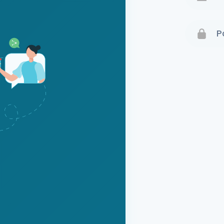
Terms 