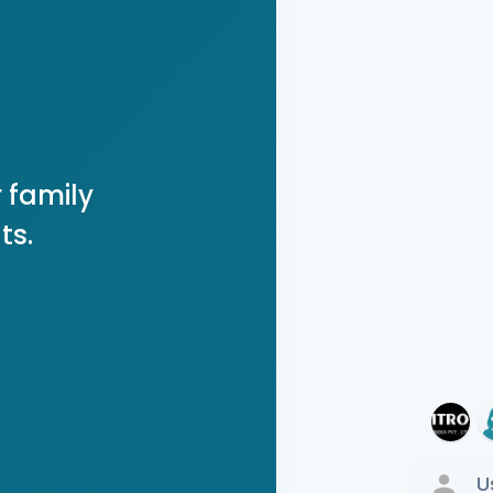
 family
ts.