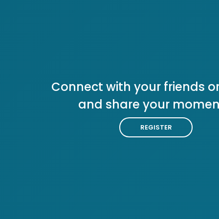
Connect with your friends or
and share your momen
REGISTER