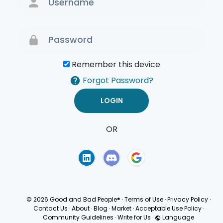
Remember this device
Forgot Password?
OR
Terms of Use
Privacy
Policy
© 2026 Good and Bad People®
·
Terms of Use
·
Privacy Policy
·
Contact Us
·
About
·
Blog
·
Market
·
Acceptable Use Policy
·
Community Guidelines
·
Write for Us
·
Language