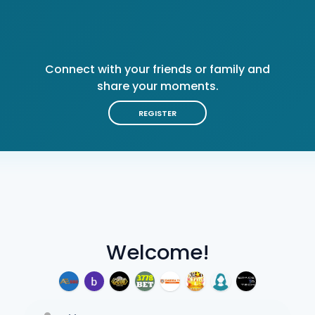
Connect with your friends or family and
share your moments.
REGISTER
Welcome!