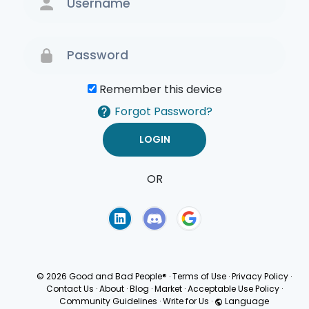
Remember this device
Forgot Password?
OR
Terms of Use
Privacy
Policy
© 2026 Good and Bad People®
·
Terms of Use
·
Privacy Policy
·
Contact Us
·
About
·
Blog
·
Market
·
Acceptable Use Policy
·
Community Guidelines
·
Write for Us
·
Language