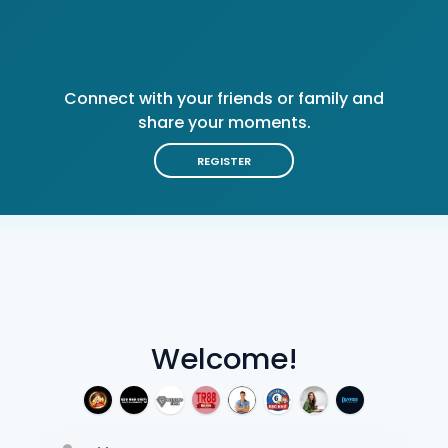
Connect with your friends or family and
share your moments.
REGISTER
Welcome!