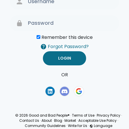
Remember this device
Forgot Password?
OR
Terms of Use
Privacy
Policy
© 2026 Good and Bad People®
·
Terms of Use
·
Privacy Policy
·
Contact Us
·
About
·
Blog
·
Market
·
Acceptable Use Policy
·
Community Guidelines
·
Write for Us
·
Language