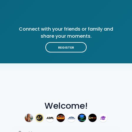
Connect with your friends or family and
share your moments.
REGISTER
Welcome!