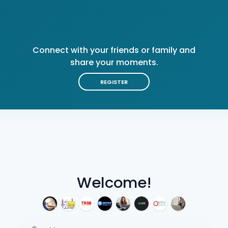
Connect with your friends or family and
share your moments.
REGISTER
Welcome!