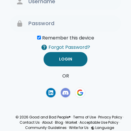
Remember this device
Forgot Password?
OR
Terms of Use
Privacy
Policy
© 2026 Good and Bad People®
·
Terms of Use
·
Privacy Policy
·
Contact Us
·
About
·
Blog
·
Market
·
Acceptable Use Policy
·
Community Guidelines
·
Write for Us
·
Language