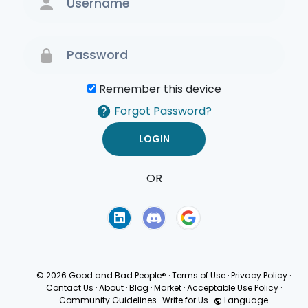
Remember this device
Forgot Password?
OR
Terms of Use
Privacy
Policy
© 2026 Good and Bad People®
·
Terms of Use
·
Privacy Policy
·
Contact Us
·
About
·
Blog
·
Market
·
Acceptable Use Policy
·
Community Guidelines
·
Write for Us
·
Language