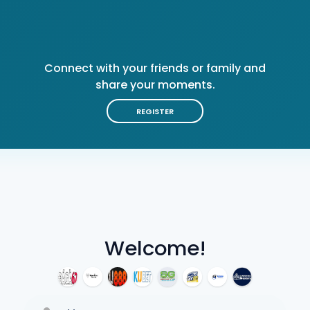
Connect with your friends or family and
share your moments.
REGISTER
Welcome!