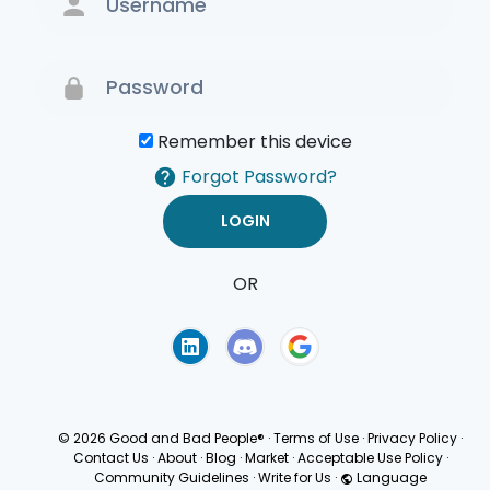
Remember this device
Forgot Password?
OR
Terms of Use
Privacy
Policy
© 2026 Good and Bad People®
·
Terms of Use
·
Privacy Policy
·
Contact Us
·
About
·
Blog
·
Market
·
Acceptable Use Policy
·
Community Guidelines
·
Write for Us
·
Language