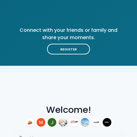
Connect with your friends or family and
share your moments.
REGISTER
Welcome!