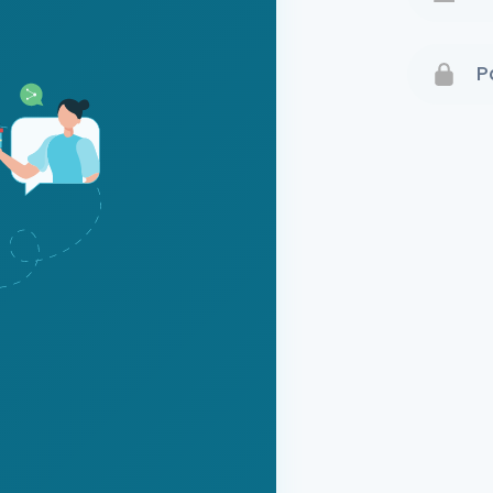
Terms 