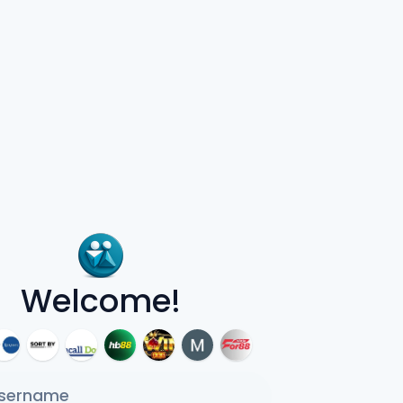
Welcome!