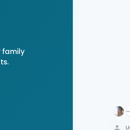
 family
ts.