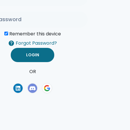
Remember this device
Forgot Password?
OR
of Use
Privacy Policy