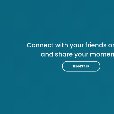
Connect with your friends or
and share your momen
REGISTER