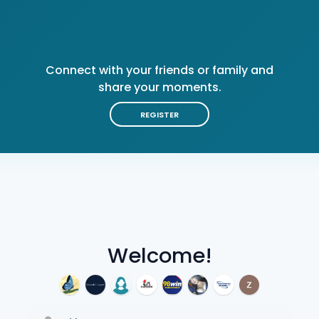
Connect with your friends or family and
share your moments.
REGISTER
Welcome!