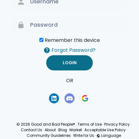
Remember this device
Forgot Password?
OR
Terms of Use
Privacy
Policy
© 2026 Good and Bad People®
·
Terms of Use
·
Privacy Policy
·
Contact Us
·
About
·
Blog
·
Market
·
Acceptable Use Policy
·
Community Guidelines
·
Write for Us
·
Language