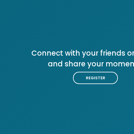
Connect with your friends or
and share your momen
REGISTER