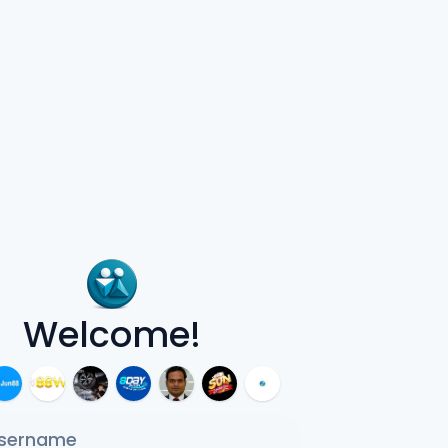
Welcome!