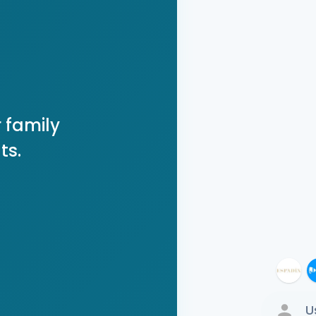
 family
ts.