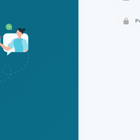
Terms 