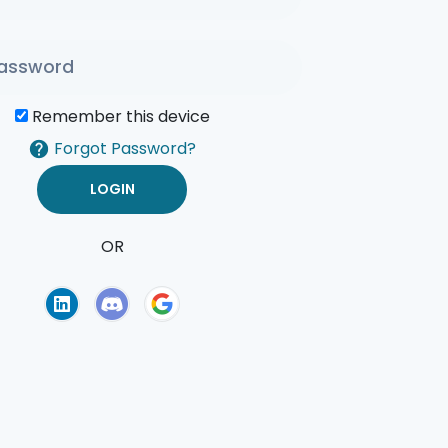
Remember this device
Forgot Password?
OR
of Use
Privacy Policy